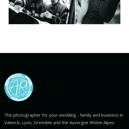
The photographer for your wedding - family and business in
Valence, Lyon, Grenoble and the Auvergne Rhône Alpes