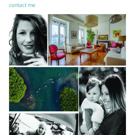
contact me