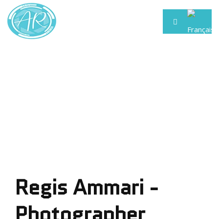
Regis Ammari -
Photographer