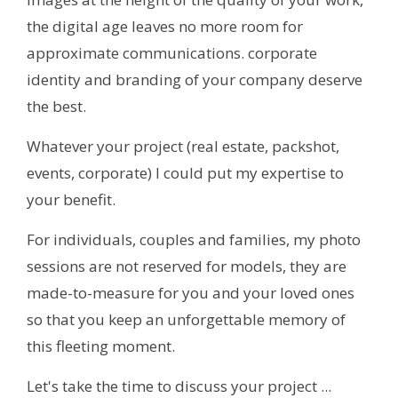
the digital age leaves no more room for
approximate communications. corporate
identity and branding of your company deserve
the best.
Whatever your project (real estate, packshot,
events, corporate) I could put my expertise to
your benefit.
For individuals, couples and families, my photo
sessions are not reserved for models, they are
made-to-measure for you and your loved ones
so that you keep an unforgettable memory of
this fleeting moment.
Let's take the time to discuss your project ...