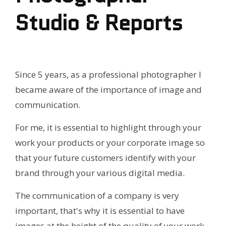
Studio & Reports
Since 5 years, as a professional photographer I
became aware of the importance of image and
communication.
For me, it is essential to highlight through your
work your products or your corporate image so
that your future customers identify with your
brand through your various digital media.
The communication of a company is very
important, that's why it is essential to have
images at the height of the quality of your work,