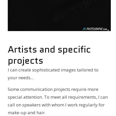
Artists and specific
projects
I can create sophisticated images tailored to
your needs...
Some communication projects require more
special attention. To meet all requirements, I can
call on speakers with whom I work regularly for
make-up and hair.