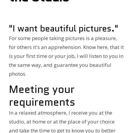
"I want beautiful pictures."
For some people taking pictures is a pleasure,
for others it's an apprehension. Know here, that it
is your first time or your job, I will listen to you in
the same way, and guarantee you beautiful
photos.
Meeting your
requirements
In a relaxed atmosphere, I receive you at the
studio, at home or at the place of your choice
and take the time to get to know you to better