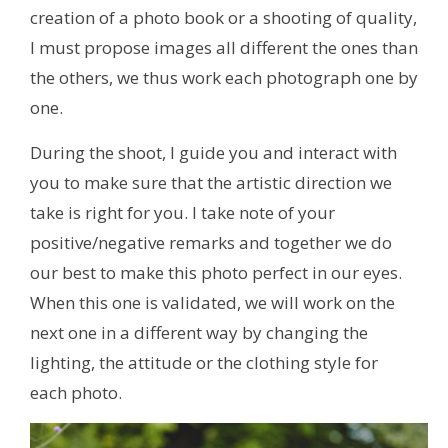
creation of a photo book or a shooting of quality,
I must propose images all different the ones than
the others, we thus work each photograph one by
one.
During the shoot, I guide you and interact with
you to make sure that the artistic direction we
take is right for you. I take note of your
positive/negative remarks and together we do
our best to make this photo perfect in our eyes.
When this one is validated, we will work on the
next one in a different way by changing the
lighting, the attitude or the clothing style for
each photo.