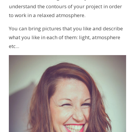
understand the contours of your project in order
to work in a relaxed atmosphere.
You can bring pictures that you like and describe
what you like in each of them: light, atmosphere
etc...