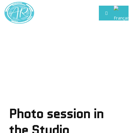
Photo session in
the Studio