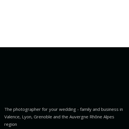
The photographer for your wedding - family and business in
Valence, Lyon, Grenoble and the Auvergne Rhône Alpes
region