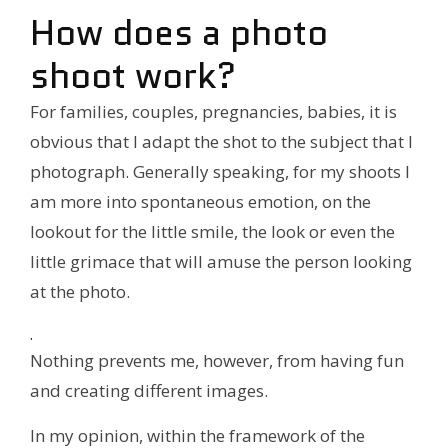
How does a photo
shoot work?
For families, couples, pregnancies, babies, it is
obvious that I adapt the shot to the subject that I
photograph. Generally speaking, for my shoots I
am more into spontaneous emotion, on the
lookout for the little smile, the look or even the
little grimace that will amuse the person looking
at the photo.
.
Nothing prevents me, however, from having fun
and creating different images.
In my opinion, within the framework of the