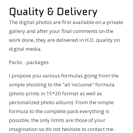
Quality & Delivery
The digital photos are first available on a private
gallery and after your final comments on the
work done, they are delivered in H.D. quality on
digital media.
Packs - packages
I propose you various formulas going from the
simple shooting to the "all inclusive" formula
(photo prints in 15*20 format as well as
personalized photo album). From the simple
formula to the complete pack everything is
possible, the only limits are those of your
imagination so do not hesitate to contact me.