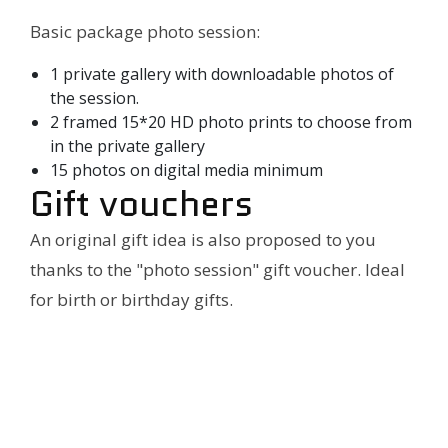
Basic package photo session:
1 private gallery with downloadable photos of
the session.
2 framed 15*20 HD photo prints to choose from
in the private gallery
15 photos on digital media minimum
Gift vouchers
An original gift idea is also proposed to you
thanks to the "photo session" gift voucher. Ideal
for birth or birthday gifts.